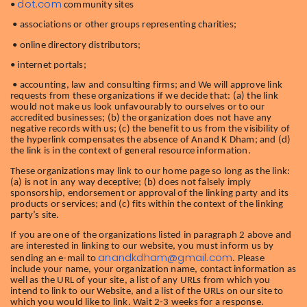
dot.com
•
community sites
• associations or other groups representing charities;
• online directory distributors;
• internet portals;
• accounting, law and consulting firms; and We will approve link
requests from these organizations if we decide that: (a) the link
would not make us look unfavourably to ourselves or to our
accredited businesses; (b) the organization does not have any
negative records with us; (c) the benefit to us from the visibility of
the hyperlink compensates the absence of Anand K Dham; and (d)
the link is in the context of general resource information.
These organizations may link to our home page so long as the link:
(a) is not in any way deceptive; (b) does not falsely imply
sponsorship, endorsement or approval of the linking party and its
products or services; and (c) fits within the context of the linking
party’s site.
If you are one of the organizations listed in paragraph 2 above and
are interested in linking to our website, you must inform us by
anandkdham@gmail.com
sending an e-mail to
. Please
include your name, your organization name, contact information as
well as the URL of your site, a list of any URLs from which you
intend to link to our Website, and a list of the URLs on our site to
which you would like to link. Wait 2-3 weeks for a response.