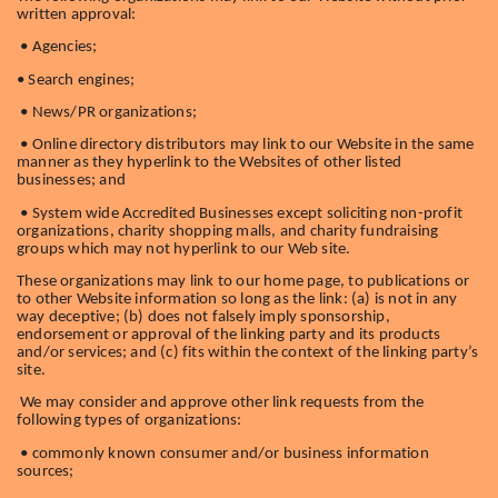
written approval:
• Agencies;
• Search engines;
• News/PR organizations;
• Online directory distributors may link to our Website in the same
manner as they hyperlink to the Websites of other listed
businesses; and
• System wide Accredited Businesses except soliciting non-profit
organizations, charity shopping malls, and charity fundraising
groups which may not hyperlink to our Web site.
These organizations may link to our home page, to publications or
to other Website information so long as the link: (a) is not in any
way deceptive; (b) does not falsely imply sponsorship,
endorsement or approval of the linking party and its products
and/or services; and (c) fits within the context of the linking party’s
site.
We may consider and approve other link requests from the
following types of organizations:
• commonly known consumer and/or business information
sources;