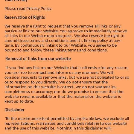
Your Privacy
Please read Privacy Policy
Reservation of Rights
We reserve the right to request that you remove all links or any
particular link to our Website. You approve to immediately remove
all links to our Website upon request. We also reserve the right to
amend these terms and conditions and it’s linking policy at any
time. By continuously linking to our Website, you agree to be
bound to and follow these linking terms and conditions.
Removal of links from our website
If you find any link on our Website that is offensive for any reason,
you are free to contact and inform us any moment. We will
consider requests to remove links, but we are not obligated to or so
or to respond to you directly. We do not ensure that the
information on this website is correct, we do not warrant its
completeness or accuracy; nor do we promise to ensure that the
website remains available or that the material on the website is
kept up to date.
Disclaimer
To the maximum extent permitted by applicable law, we exclude all
representations, warranties and conditions relating to our website
and the use of this website. Nothing in this disclaimer will: