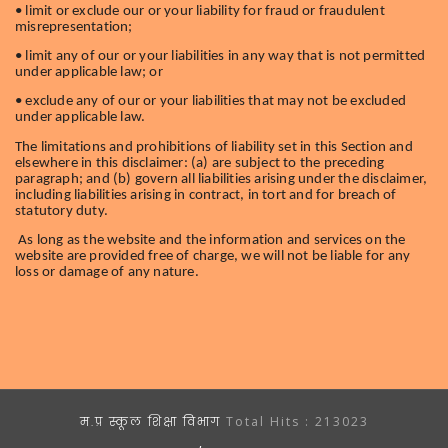
• limit or exclude our or your liability for fraud or fraudulent
misrepresentation;
• limit any of our or your liabilities in any way that is not permitted
under applicable law; or
• exclude any of our or your liabilities that may not be excluded
under applicable law.
The limitations and prohibitions of liability set in this Section and
elsewhere in this disclaimer: (a) are subject to the preceding
paragraph; and (b) govern all liabilities arising under the disclaimer,
including liabilities arising in contract, in tort and for breach of
statutory duty.
As long as the website and the information and services on the
website are provided free of charge, we will not be liable for any
loss or damage of any nature.
म.प्र स्कूल शिक्षा विभाग
Total Hits :
213023