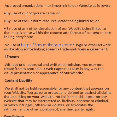
Approved organizations may hyperlink to our Website as follows:
• By use of our corporate name; or
• By use of the uniform resource locator being linked to; or
• By use of any other description of our Website being linked to
that makes sense within the context and format of content on the
linking party’s site.
https://anandkdham.com/
No use of
logo or other artwork
will be allowed for linking absent a trademark license agreement.
I Frames
Without prior approval and written permission, you may not
create frames around our Web Pages that alter in any way the
visual presentation or appearance of our Website.
Content Liability
We shall not be held responsible for any content that appears on
your Website. You agree to protect and defend us against all claims
that are rising on your Website. No link(s) should appear on any
Website that may be interpreted as libellous, obscene or criminal,
or which infringes, otherwise violates, or advocates the
infringement or other violation of, any third party rights.