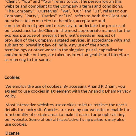
“Client”, “You” and “Your” refers to you, the person log on this
website and compliant to the Company’s terms and conditions.
“The Company”, “Ourselves”, “We”, “Our” and “Us”, refers to our
Company. “Party”, “Parties”, or “Us”, refers to both the Client and
ourselves. All terms refer to the offer, acceptance and
consideration of payment necessary to undertake the process of
our assistance to the Client in the most appropriate manner for the
express purpose of meeting the Client’s needs in respect of
provision of the Company’s stated services, in accordance with and
subject to, prevailing law of India. Any use of the above
terminology or other words in the singular, plural, capitalization
and/or he/she or they, are taken as interchangeable and therefore
as referring to the same.
Cookies
We employ the use of cookies. By accessing Anand K Dham, you
agreed to use cookies in agreement with the Anand K Dham Privacy
Policy.
Most interactive websites use cookies to let us retrieve the user’s
details for each visit. Cookies are used by our website to enable the
functionality of certain areas to make it easier for people visiting
our website. Some of our affiliate/advertising partners may also
use cookies.
License