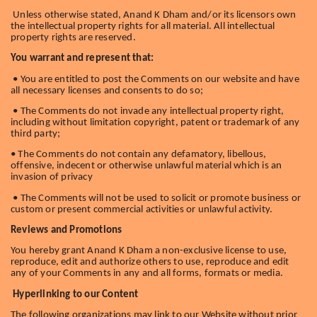
Unless otherwise stated, Anand K Dham and/or its licensors own
the intellectual property rights for all material. All intellectual
property rights are reserved.
You warrant and represent that:
• You are entitled to post the Comments on our website and have
all necessary licenses and consents to do so;
• The Comments do not invade any intellectual property right,
including without limitation copyright, patent or trademark of any
third party;
• The Comments do not contain any defamatory, libellous,
offensive, indecent or otherwise unlawful material which is an
invasion of privacy
• The Comments will not be used to solicit or promote business or
custom or present commercial activities or unlawful activity.
Reviews and Promotions
You hereby grant Anand K Dham a non-exclusive license to use,
reproduce, edit and authorize others to use, reproduce and edit
any of your Comments in any and all forms, formats or media.
Hyperlinking to our Content
The following organizations may link to our Website without prior