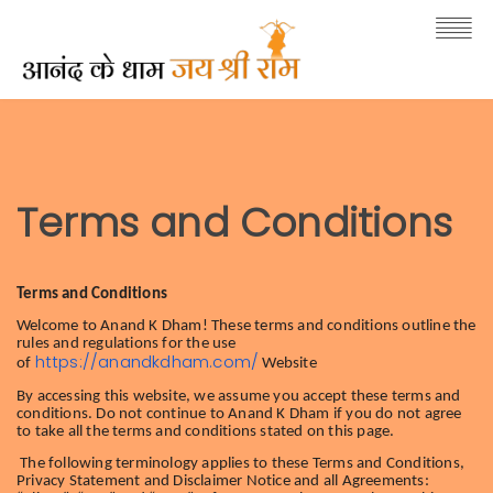
Terms and Conditions
Terms and Conditions
Welcome to Anand K Dham! These terms and conditions outline the
rules and regulations for the use
https://anandkdham.com/
of
Website
By accessing this website, we assume you accept these terms and
conditions. Do not continue to Anand K Dham if you do not agree
to take all the terms and conditions stated on this page.
The following terminology applies to these Terms and Conditions,
Privacy Statement and Disclaimer Notice and all Agreements: